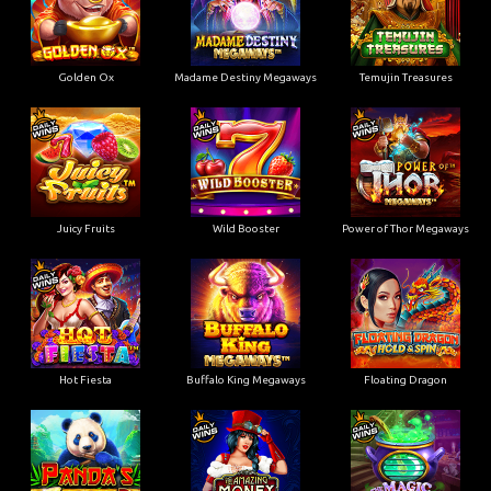
Golden Ox
Madame Destiny Megaways
Temujin Treasures
Juicy Fruits
Wild Booster
Power of Thor Megaways
Hot Fiesta
Buffalo King Megaways
Floating Dragon