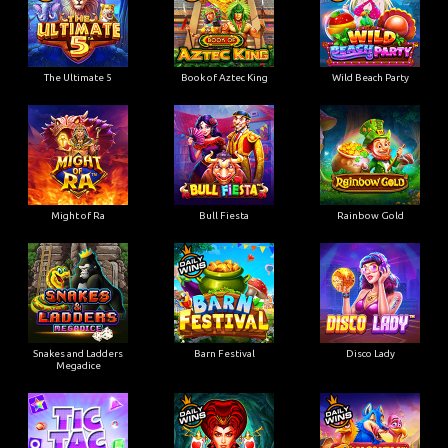
The Ultimate 5
Book of Aztec King
Wild Beach Party
Might of Ra
Bull Fiesta
Rainbow Gold
Snakes and Ladders
Barn Festival
Disco Lady
Megadice