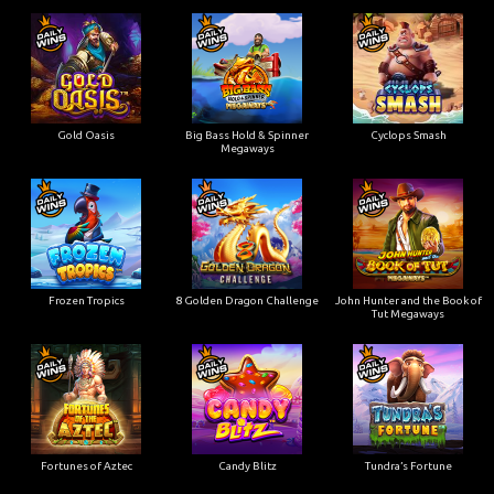
Gold Oasis
Big Bass Hold & Spinner
Cyclops Smash
Megaways
Frozen Tropics
8 Golden Dragon Challenge
John Hunter and the Book of
Tut Megaways
Fortunes of Aztec
Candy Blitz
Tundra’s Fortune