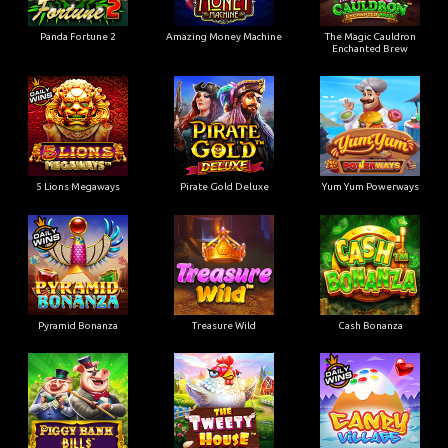
Panda Fortune 2
Amazing Money Machine
The Magic Cauldron
Enchanted Brew
5 Lions Megaways
Pirate Gold Deluxe
Yum Yum Powerways
Pyramid Bonanza
Treasure Wild
Cash Bonanza