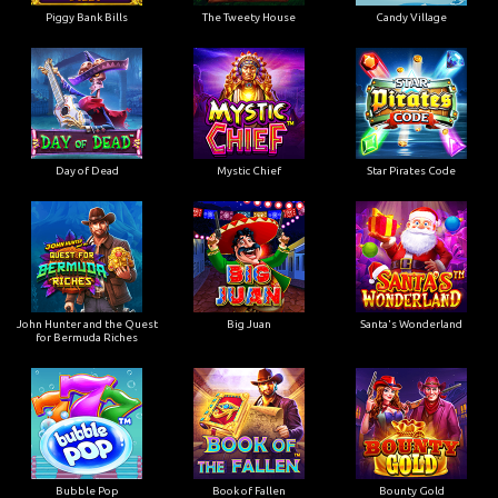
Piggy Bank Bills
The Tweety House
Candy Village
Day of Dead
Mystic Chief
Star Pirates Code
John Hunter and the Quest
Big Juan
Santa's Wonderland
for Bermuda Riches
Bubble Pop
Book of Fallen
Bounty Gold