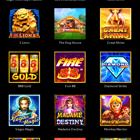
5 Lions
The Dog House
Great Rhino
888 Gold
Fire 88
Diamond Strike
Vegas Magic
Madame Destiny
Monkey Warrior