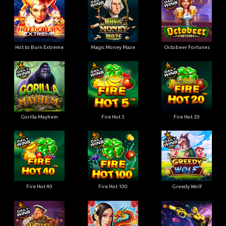
Hot to Burn Extreme
Magic Money Maze
Octobeer Fortunes
Gorilla Mayhem
Fire Hot 5
Fire Hot 20
Fire Hot 40
Fire Hot 100
Greedy Wolf