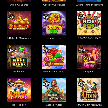
Shield Of Sparta
Gates of Gatot Kaca
Lucky Fishing Megaways
5 Rabbits Megaways
Dragon Hero
PIZZA! PIZZA? PIZZA!
Reel Banks
Sweet Powernudge
Pinup Girls
Hot Pepper
Gates of Aztec
Fury of Odin Megaways