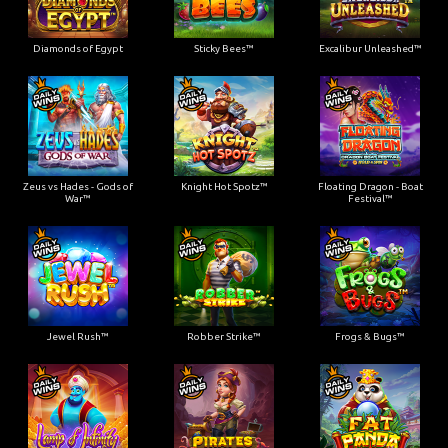
Diamonds of Egypt
Sticky Bees™
Excalibur Unleashed™
Zeus vs Hades - Gods of
Knight Hot Spotz™
Floating Dragon - Boat
War™
Festival™
Jewel Rush™
Robber Strike™
Frogs & Bugs™