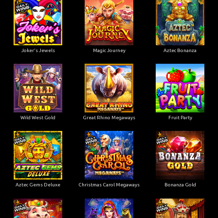
Joker's Jewels
Magic Journey
Aztec Bonanza
Wild West Gold
Great Rhino Megaways
Fruit Party
Aztec Gems Deluxe
Christmas Carol Megaways
Bonanza Gold