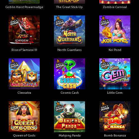
Goblin Heist Powernudge
The Great Stick-Up
Zombie Carnival
Rise of Samurai III
North Guardians
Koi Pond
Cleocatra
Cosmic Cash
Little Gem
Queen of Gods
Mahjong Panda
Bomb Bonanza