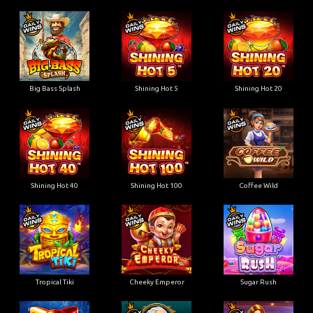
Big Bass Splash
Shining Hot 5
Shining Hot 20
Shining Hot 40
Shining Hot 100
Coffee Wild
Tropical Tiki
Cheeky Emperor
Sugar Rush