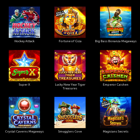
Hockey Attack
Fortune of Giza
Big Bass Bonanza Megaways
Super X
Lucky New Year Tiger
Emperor Caishen
Treasures
Crystal Caverns Megaways
Smugglers Cove
Magicians Secrets