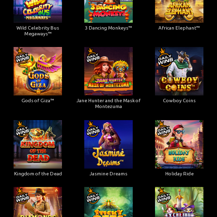
Wild Celebrity Bus
3 Dancing Monkeys™
African Elephant™
Megaways™
Gods of Giza™
Jane Hunter and the Mask of
Cowboy Coins
Montezuma
Kingdom of the Dead
Jasmine Dreams
Holiday Ride