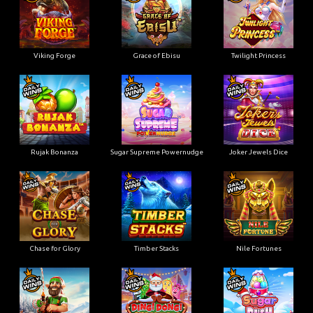
Viking Forge
Grace of Ebisu
Twilight Princess
Rujak Bonanza
Sugar Supreme Powernudge
Joker Jewels Dice
Chase for Glory
Timber Stacks
Nile Fortunes