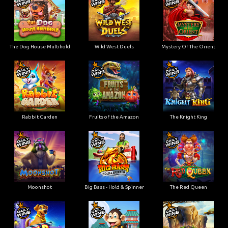
The Dog House Multihold
Wild West Duels
Mystery Of The Orient
Rabbit Garden
Fruits of the Amazon
The Knight King
Moonshot
Big Bass - Hold & Spinner
The Red Queen