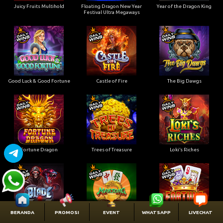
Juicy Fruits Multihold
Floating Dragon New Year
Year of the Dragon King
Festival Ultra Megaways
Good Luck & Good Fortune
Castle of Fire
The Big Dawgs
Fortune Dragon
Trees of Treasure
Loki’s Riches
BERANDA
PROMOSI
EVENT
WHATSAPP
LIVECHAT
Blade & Fangs
Mahjong Wins Bonus
Fortune Ace