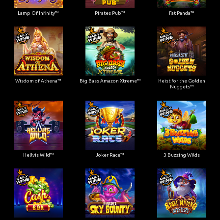
Lamp Of Infinity™
Pirates Pub™
Fat Panda™
Wisdom of Athena™
Big Bass Amazon Xtreme™
Heist for the Golden
Nuggets™
Hellvis Wild™
Joker Race™
3 Buzzing Wilds