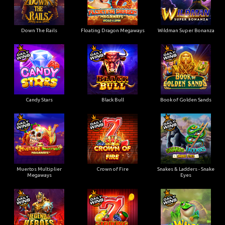
Down The Rails
Floating Dragon Megaways
Wildman Super Bonanza
Candy Stars
Black Bull
Book of Golden Sands
Muertos Multiplier
Crown of Fire
Snakes & Ladders - Snake
Megaways
Eyes