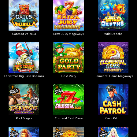
Gates of Valhalla
Extra Juicy Megaways
Wild Depths
Christmas Big Bass Bonanza
Gold Party
Elemental Gems Megaways
Rock Vegas
Colossal Cash Zone
Cash Patrol