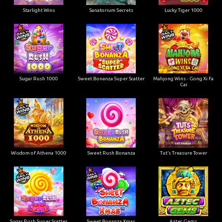
Starlight Wins
Sanatorium Secrets
Lucky Tiger 1000
Sugar Rush 1000
Sweet Bonanza Super Scatter
Mahjong Wins - Gong Xi Fa
Cai
Wisdom of Athena 1000
Sweet Rush Bonanza
Tut’s Treasure Tower
Sugar Rush Super Scatter
Sweet Bonanza Xmas
Aztec Gems