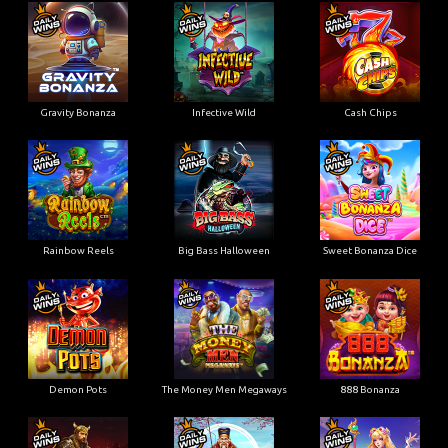
Gravity Bonanza
Infective Wild
Cash Chips
Rainbow Reels
Big Bass Halloween
Sweet Bonanza Dice
Demon Pots
The Money Men Megaways
888 Bonanza