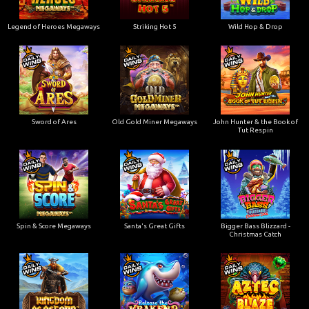
Legend of Heroes Megaways
Striking Hot 5
Wild Hop & Drop
Sword of Ares
Old Gold Miner Megaways
John Hunter & the Book of
Tut Respin
Spin & Score Megaways
Santa's Great Gifts
Bigger Bass Blizzard -
Christmas Catch