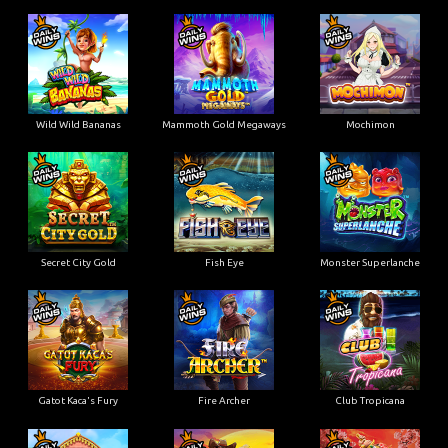
Wild Wild Bananas
Mammoth Gold Megaways
Mochimon
Secret City Gold
Fish Eye
Monster Superlanche
Gatot Kaca's Fury
Fire Archer
Club Tropicana