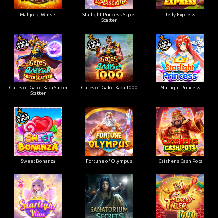
Mahjong Wins 2
Starlight Princess Super
Jelly Express
Scatter
Gates of Gatot Kaca Super
Gates of Gatot Kaca 1000
Starlight Princess
Scatter
Sweet Bonanza
Fortune of Olympus
Caishens Cash Pots