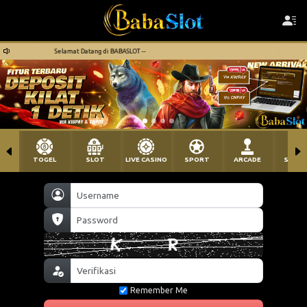
Selamat Datang di BABASLOT --
TOGEL
SLOT
LIVE CASINO
SPORT
ARCADE
SABU
Remember Me