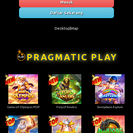
Masuk
Daftar Sekarang
Desktop
Wap
PRAGMATIC PLAY
Gates of Olympus POP
Fury of Anubis
Sunnydaze Asylum