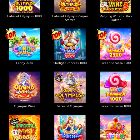
Gates of Olympus 1000
Gates of Olympus Super
Mahjong Wins 3 - Black
Scatter
Scatter
Candy Rush
Starlight Princess 1000
Sweet Bonanza 2500
Olympus Wins
Gates of Olympus
Sweet Bonanza 1000