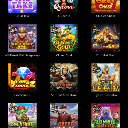
Tic Tac Take
Queenie
Chicken Chase
Wild West Gold Megaways
Clover Gold
Drill that Gold
Fire Strike 2
Spirit of Adventure
Eye of Cleopatra