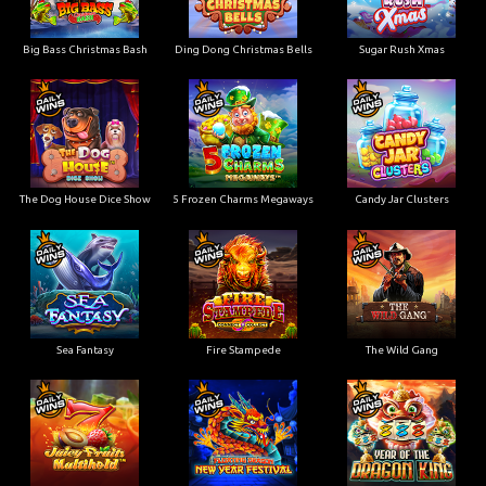
Big Bass Christmas Bash
Ding Dong Christmas Bells
Sugar Rush Xmas
The Dog House Dice Show
5 Frozen Charms Megaways
Candy Jar Clusters
Sea Fantasy
Fire Stampede
The Wild Gang