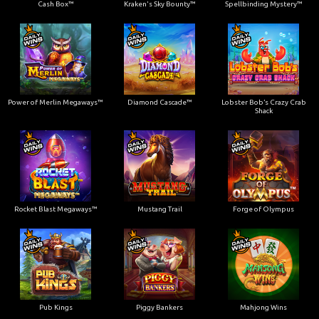
Cash Box™
Kraken's Sky Bounty™
Spellbinding Mystery™
Power of Merlin Megaways™
Diamond Cascade™
Lobster Bob’s Crazy Crab
Shack
Rocket Blast Megaways™
Mustang Trail
Forge of Olympus
Pub Kings
Piggy Bankers
Mahjong Wins