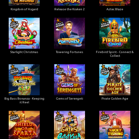
Kingdom of Asgard
Release the Kraken 2
Aztec Blaze
Starlight Christmas
Towering Fortunes
Firebird Spirit - Connect &
Collect
Big Bass Bonanza - Keeping
Gems of Serengeti
Pirate Golden Age
it Reel